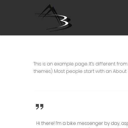
Zum Inhalt springen
This is an example page. It’s different fro
themes). Most people start with an About pa
Hi there! I’m a bike messenger by day, asp