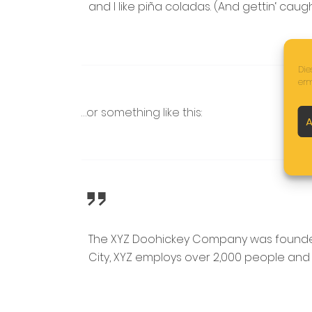
and I like piña coladas. (And gettin‘ caught
Die
erm
…or something like this:
A
The XYZ Doohickey Company was founded i
City, XYZ employs over 2,000 people and