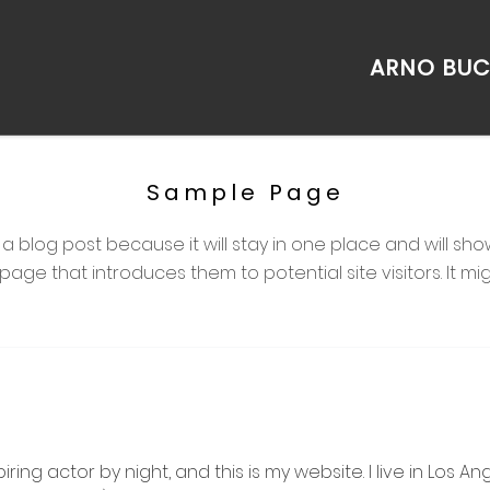
ARNO BU
Sample Page
m a blog post because it will stay in one place and will sho
ge that introduces them to potential site visitors. It migh
iring actor by night, and this is my website. I live in Los