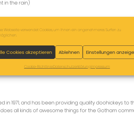
 in the rain.)
se Webseite verwendet Cookies, um Ihnen ein angenehmeres Surfen zu
öglichen.
lle Cookies akzeptieren
Ablehnen
Einstellungen anzeig
Cookie-Richtlinie
Datenschutzerklärung
Impressum
n 1971, and has been providing quality doohickeys to t
 does all kinds of awesome things for the Gotham commu