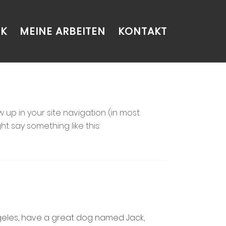
CK
MEINE ARBEITEN
KONTAKT
w up in your site navigation (in most
t say something like this:
 Angeles, have a great dog named Jack,