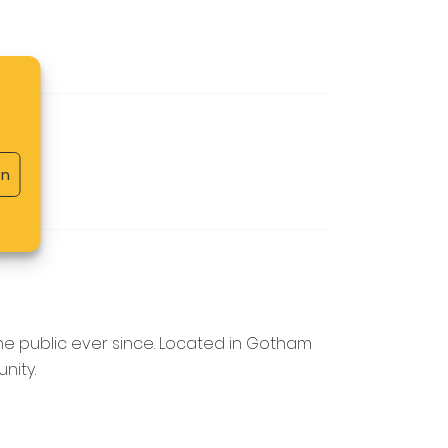
en
he public ever since. Located in Gotham
nity.